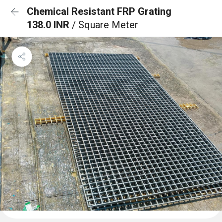
Chemical Resistant FRP Grating
138.0 INR
/ Square Meter