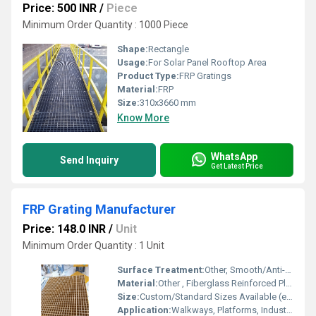
Price: 500 INR
/
Piece
Minimum Order Quantity : 1000 Piece
Shape:
Rectangle
Usage:
For Solar Panel Rooftop Area
Product Type:
FRP Gratings
Material:
FRP
Size:
310x3660 mm
Know More
WhatsApp
Send Inquiry
Get Latest Price
FRP Grating Manufacturer
Price: 148.0 INR
/
Unit
Minimum Order Quantity : 1 Unit
Surface Treatment:
Other, Smooth/Anti-Skid
Material:
Other , Fiberglass Reinforced Plastic (FRP)
Size:
Custom/Standard Sizes Available (e.g., 1220 x 3660 mm)
Application:
Walkways, Platforms, Industrial Flooring, Drain Covers