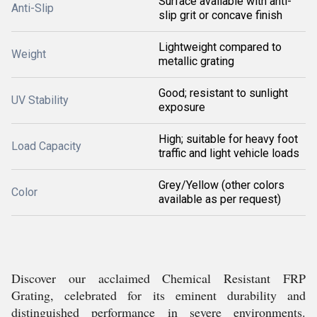
Surface available with anti-
Anti-Slip
slip grit or concave finish
Lightweight compared to
Weight
metallic grating
Good; resistant to sunlight
UV Stability
exposure
High; suitable for heavy foot
Load Capacity
traffic and light vehicle loads
Grey/Yellow (other colors
Color
available as per request)
Discover our acclaimed Chemical Resistant FRP
Grating, celebrated for its eminent durability and
distinguished performance in severe environments.