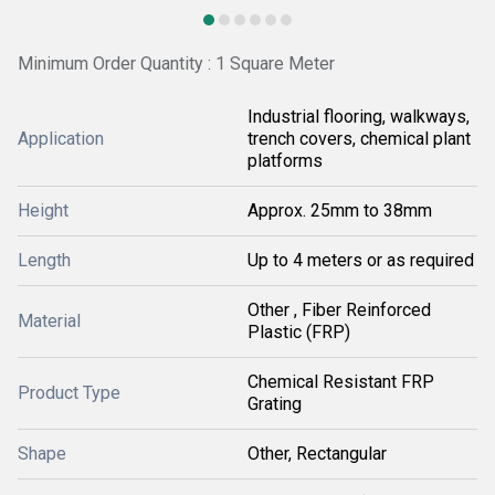
Minimum Order Quantity : 1 Square Meter
Industrial flooring, walkways,
Application
trench covers, chemical plant
platforms
Height
Approx. 25mm to 38mm
Length
Up to 4 meters or as required
Other , Fiber Reinforced
Material
Plastic (FRP)
Chemical Resistant FRP
Product Type
Grating
Shape
Other, Rectangular