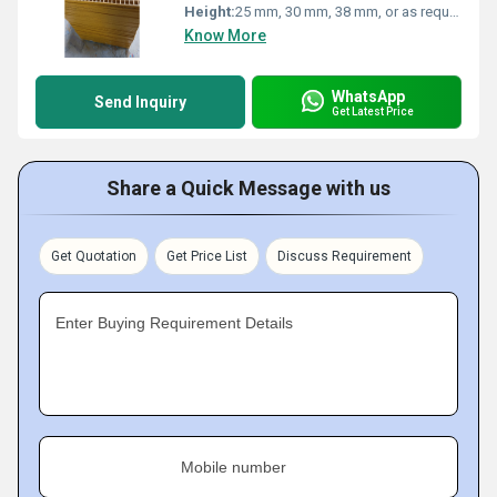
Height:
25 mm, 30 mm, 38 mm, or as required
Know More
WhatsApp
Send Inquiry
Get Latest Price
Share a Quick Message with us
Get Quotation
Get Price List
Discuss Requirement
Enter Buying Requirement Details
Mobile number