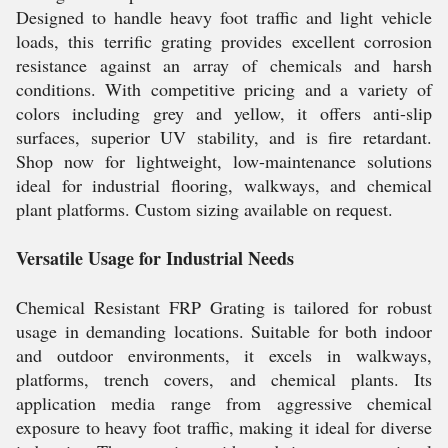
Designed to handle heavy foot traffic and light vehicle
loads, this terrific grating provides excellent corrosion
resistance against an array of chemicals and harsh
conditions. With competitive pricing and a variety of
colors including grey and yellow, it offers anti-slip
surfaces, superior UV stability, and is fire retardant.
Shop now for lightweight, low-maintenance solutions
ideal for industrial flooring, walkways, and chemical
plant platforms. Custom sizing available on request.
Versatile Usage for Industrial Needs
Chemical Resistant FRP Grating is tailored for robust
usage in demanding locations. Suitable for both indoor
and outdoor environments, it excels in walkways,
platforms, trench covers, and chemical plants. Its
application media range from aggressive chemical
exposure to heavy foot traffic, making it ideal for diverse