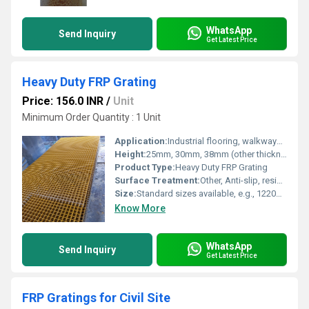
WhatsApp
Send Inquiry
Get Latest Price
Heavy Duty FRP Grating
Price: 156.0 INR
/
Unit
Minimum Order Quantity : 1 Unit
Application:
Industrial flooring, walkways, trench covers, ramps, platforms, chemical plants, marine environments
Height:
25mm, 30mm, 38mm (other thicknesses upon request)
Product Type:
Heavy Duty FRP Grating
Surface Treatment:
Other, Anti-slip, resin coated surface
Size:
Standard sizes available, e.g., 1220mm x 3660mm (custom sizes on request)
Know More
WhatsApp
Send Inquiry
Get Latest Price
FRP Gratings for Civil Site