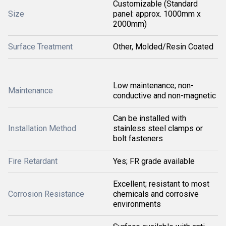
Customizable (Standard
Size
panel: approx. 1000mm x
2000mm)
Surface Treatment
Other, Molded/Resin Coated
Low maintenance; non-
Maintenance
conductive and non-magnetic
Can be installed with
Installation Method
stainless steel clamps or
bolt fasteners
Fire Retardant
Yes; FR grade available
Excellent; resistant to most
Corrosion Resistance
chemicals and corrosive
environments