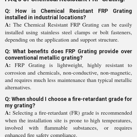
Q: How is Chemical Resistant FRP Grating
installed in industrial locations?
A:
The Chemical Resistant FRP Grating can be easily
installed using stainless steel clamps or bolt fasteners,
depending on the application and support structure.
Q: What benefits does FRP Grating provide over
conventional metallic grating?
A:
FRP Grating is lightweight, highly resistant to
corrosion and chemicals, non-conductive, non-magnetic,
and requires much less maintenance than typical metallic
alternatives.
Q: When should I choose a fire-retardant grade for
my grating?
A:
Selecting a fire-retardant (FR) grade is recommended
when the installation site is prone to high temperatures,
involved with flammable substances, or requires
enhanced fire safety compliance.