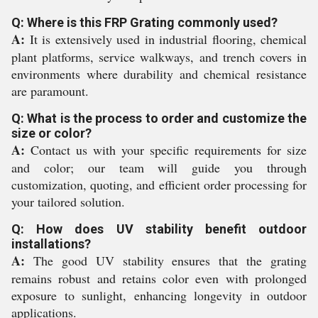
Q: Where is this FRP Grating commonly used?
A:
It is extensively used in industrial flooring, chemical
plant platforms, service walkways, and trench covers in
environments where durability and chemical resistance
are paramount.
Q: What is the process to order and customize the
size or color?
A:
Contact us with your specific requirements for size
and color; our team will guide you through
customization, quoting, and efficient order processing for
your tailored solution.
Q: How does UV stability benefit outdoor
installations?
A:
The good UV stability ensures that the grating
remains robust and retains color even with prolonged
exposure to sunlight, enhancing longevity in outdoor
applications.