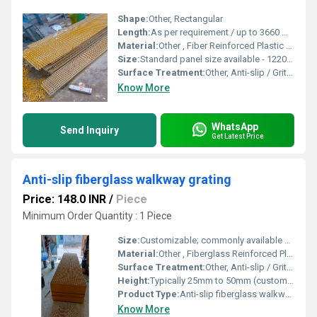
Shape:
Other, Rectangular
Length:
As per requirement / up to 3660 mm
Material:
Other , Fiber Reinforced Plastic (FRP)
Size:
Standard panel size available - 1220 mm x 3660 mm, 1007 mm x 4047 mm; Cut-to-size available
Surface Treatment:
Other, Anti-slip / Gritted Surface
Know More
WhatsApp
Send Inquiry
Get Latest Price
Anti-slip fiberglass walkway grating
Price: 148.0 INR
/
Piece
Minimum Order Quantity : 1 Piece
Size:
Customizable; commonly available sizes include 1220mm x 3660mm
Material:
Other , Fiberglass Reinforced Plastic (FRP)
Surface Treatment:
Other, Anti-slip / Gritted surface
Height:
Typically 25mm to 50mm (custom heights available)
Product Type:
Anti-slip fiberglass walkway grating
Know More