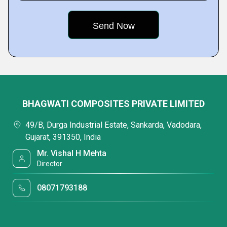
BHAGWATI COMPOSITES PRIVATE LIMITED
49/B, Durga Industrial Estate, Sankarda, Vadodara,
Gujarat, 391350, India
Mr. Vishal H Mehta
Director
08071793188