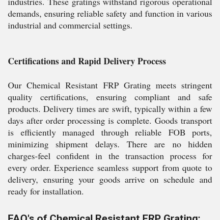
industries. These gratings withstand rigorous operational
demands, ensuring reliable safety and function in various
industrial and commercial settings.
Certifications and Rapid Delivery Process
Our Chemical Resistant FRP Grating meets stringent
quality certifications, ensuring compliant and safe
products. Delivery times are swift, typically within a few
days after order processing is complete. Goods transport
is efficiently managed through reliable FOB ports,
minimizing shipment delays. There are no hidden
charges-feel confident in the transaction process for
every order. Experience seamless support from quote to
delivery, ensuring your goods arrive on schedule and
ready for installation.
FAQ's of Chemical Resistant FRP Grating: