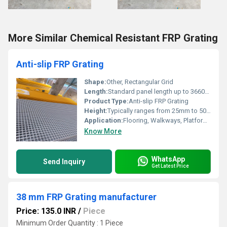
More Similar Chemical Resistant FRP Grating
Anti-slip FRP Grating
Shape:
Other, Rectangular Grid
Length:
Standard panel length up to 3660mm
Product Type:
Anti-slip FRP Grating
Height:
Typically ranges from 25mm to 50mm
Application:
Flooring, Walkways, Platforms, Stair Treads, Industrial and Chemical Plants
Know More
WhatsApp
Send Inquiry
Get Latest Price
38 mm FRP Grating manufacturer
Price: 135.0 INR
/
Piece
Minimum Order Quantity : 1 Piece