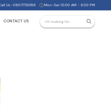
Call Us:-08071793188
Mon-Sat 10.00 AM - 6.00 PM
CONTACT US