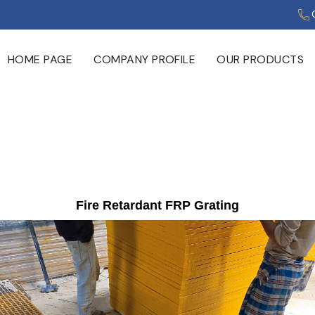
HOME PAGE
COMPANY PROFILE
OUR PRODUCTS
Fire Retardant FRP Grating