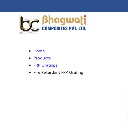
Home
Products
FRP Gratings
Fire Retardant FRP Grating