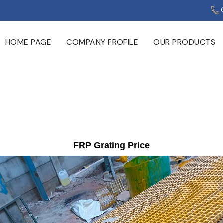
HOME PAGE
COMPANY PROFILE
OUR PRODUCTS
FRP Grating Price