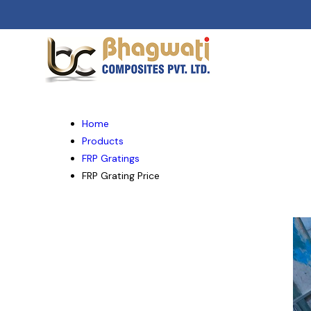
Home
Products
FRP Gratings
FRP Grating Price