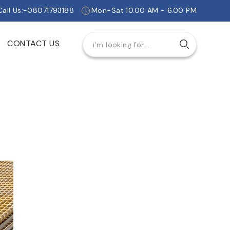
Call Us:-08071793188
Mon-Sat 10.00 AM - 6.00 PM
CONTACT US