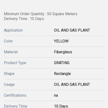
Minimum Order Quantity : 50 Square Meters
Delivery Time : 10 Days
Application
OIL AND GAS PLANT
Color
YELLOW
Material
Fiberglass
Product Type
GRATING
Shape
Rectangle
Usage
OIL AND GAS PLANT
Certifications
na
Delivery Time
10 Days