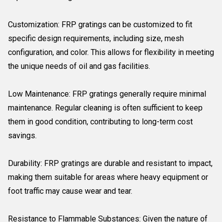
Customization: FRP gratings can be customized to fit
specific design requirements, including size, mesh
configuration, and color. This allows for flexibility in meeting
the unique needs of oil and gas facilities.
Low Maintenance: FRP gratings generally require minimal
maintenance. Regular cleaning is often sufficient to keep
them in good condition, contributing to long-term cost
savings.
Durability: FRP gratings are durable and resistant to impact,
making them suitable for areas where heavy equipment or
foot traffic may cause wear and tear.
Resistance to Flammable Substances: Given the nature of