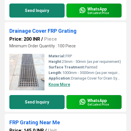
WhatsApp
Send Inquiry
Get Latest Price
Drainage Cover FRP Grating
Price: 200 INR
/
Piece
Minimum Order Quantity : 100 Piece
Material:
FRP
Height:
25mm - 50mm (as per requirement)
Surface Treatment:
Painted
Length:
1000mm - 3000mm (as per requirement)
Application:
Drainage Cover for Drain Systems
Know More
WhatsApp
Send Inquiry
Get Latest Price
FRP Grating Near Me
Price: 145.0 INR
/
Unit