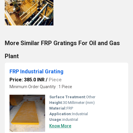
More Similar FRP Gratings For Oil and Gas
Plant
FRP Industrial Grating
Price: 385.0 INR
/
Piece
Minimum Order Quantity : 1 Piece
Surface Treatment:
Other
Height:
30 Millimeter (mm)
Material:
FRP
Application:
Industrial
Usage:
industrial
Know More