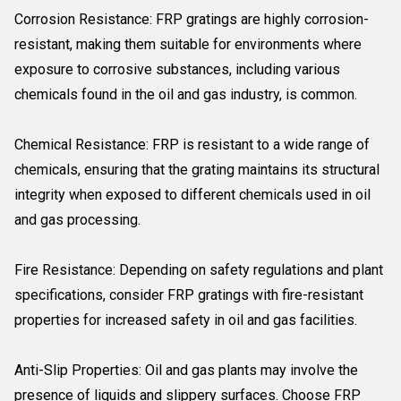
Corrosion Resistance: FRP gratings are highly corrosion-
resistant, making them suitable for environments where
exposure to corrosive substances, including various
chemicals found in the oil and gas industry, is common.
Chemical Resistance: FRP is resistant to a wide range of
chemicals, ensuring that the grating maintains its structural
integrity when exposed to different chemicals used in oil
and gas processing.
Fire Resistance: Depending on safety regulations and plant
specifications, consider FRP gratings with fire-resistant
properties for increased safety in oil and gas facilities.
Anti-Slip Properties: Oil and gas plants may involve the
presence of liquids and slippery surfaces. Choose FRP