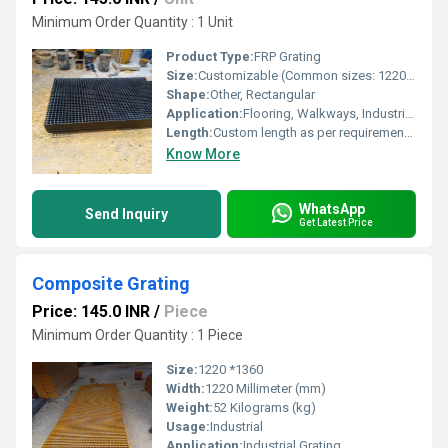
Minimum Order Quantity : 1 Unit
Product Type:
FRP Grating
Size:
Customizable (Common sizes: 1220mm x 3660mm, 1000mm x 2000mm)
Shape:
Other, Rectangular
Application:
Flooring, Walkways, Industrial Platforms, Drain Covers
Length:
Custom length as per requirement (typically up to 4 meters)
Know More
WhatsApp
Send Inquiry
Get Latest Price
Composite Grating
Price: 145.0 INR
/
Piece
Minimum Order Quantity : 1 Piece
Size:
1220 *1360
Width:
1220 Millimeter (mm)
Weight:
52 Kilograms (kg)
Usage:
Industrial
Application:
Industrial Grating