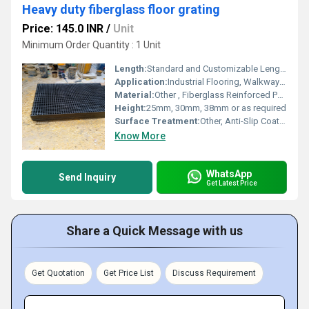
Heavy duty fiberglass floor grating
Price: 145.0 INR
/
Unit
Minimum Order Quantity : 1 Unit
Length:
Standard and Customizable Lengths
Application:
Industrial Flooring, Walkways, Trenches, Chemical Plants, Oil & Gas Platforms, Marine Areas
Material:
Other , Fiberglass Reinforced Polymer (FRP)
Height:
25mm, 30mm, 38mm or as required
Surface Treatment:
Other, Anti-Slip Coated Surface
Know More
WhatsApp
Send Inquiry
Get Latest Price
Share a Quick Message with us
Get Quotation
Get Price List
Discuss Requirement