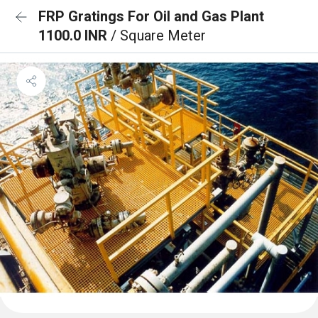
FRP Gratings For Oil and Gas Plant
1100.0 INR
/ Square Meter