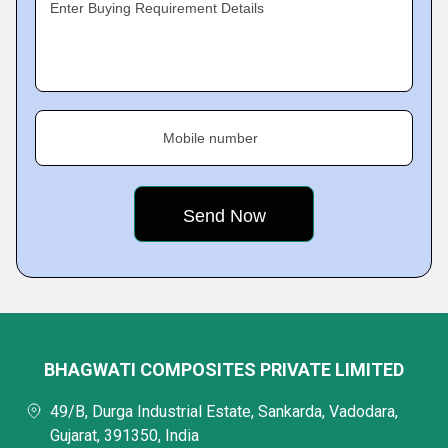
Enter Buying Requirement Details
Mobile number
BHAGWATI COMPOSITES PRIVATE LIMITED
49/B, Durga Industrial Estate, Sankarda, Vadodara,
Gujarat, 391350, India