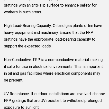
gratings with an anti-slip surface to enhance safety for
workers in such areas.
High Load-Bearing Capacity: Oil and gas plants often have
heavy equipment and machinery. Ensure that the FRP
gratings have the appropriate load-bearing capacity to
support the expected loads.
Non-Conductive: FRP is a non-conductive material, making
it safe for use in electrical environments. This is important
in oil and gas facilities where electrical components may
be present.
UV Resistance: If outdoor installations are involved, choose
FRP gratings that are UV resistant to withstand prolonged
exposure to sunlight.