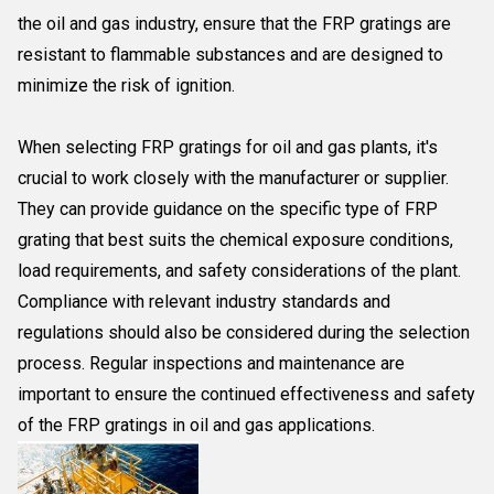
the oil and gas industry, ensure that the FRP gratings are
resistant to flammable substances and are designed to
minimize the risk of ignition.
When selecting FRP gratings for oil and gas plants, it's
crucial to work closely with the manufacturer or supplier.
They can provide guidance on the specific type of FRP
grating that best suits the chemical exposure conditions,
load requirements, and safety considerations of the plant.
Compliance with relevant industry standards and
regulations should also be considered during the selection
process. Regular inspections and maintenance are
important to ensure the continued effectiveness and safety
of the FRP gratings in oil and gas applications.