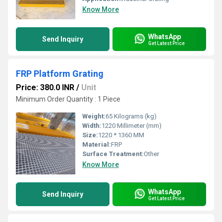
Know More
WhatsApp
Send Inquiry
Get Latest Price
FRP Platform Grating
Price: 380.0 INR
/
Unit
Minimum Order Quantity : 1 Piece
Weight:
65 Kilograms (kg)
Width:
1220 Millimeter (mm)
Size:
1220 * 1360 MM
Material:
FRP
Surface Treatment:
Other
Know More
WhatsApp
Send Inquiry
Get Latest Price