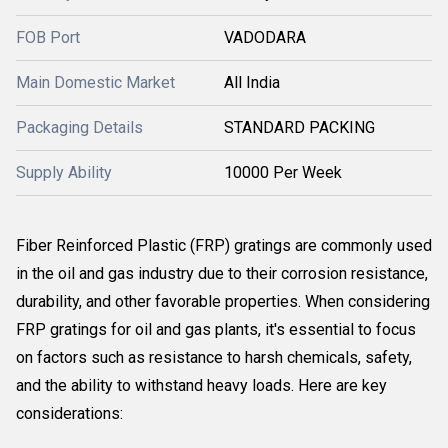
FOB Port
VADODARA
Main Domestic Market
All India
Packaging Details
STANDARD PACKING
Supply Ability
10000 Per Week
Fiber Reinforced Plastic (FRP) gratings are commonly used
in the oil and gas industry due to their corrosion resistance,
durability, and other favorable properties. When considering
FRP gratings for oil and gas plants, it's essential to focus
on factors such as resistance to harsh chemicals, safety,
and the ability to withstand heavy loads. Here are key
considerations: