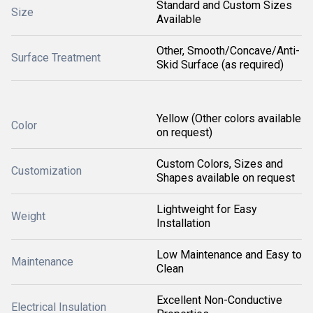
Standard and Custom Sizes
Size
Available
Other, Smooth/Concave/Anti-
Surface Treatment
Skid Surface (as required)
Yellow (Other colors available
Color
on request)
Custom Colors, Sizes and
Customization
Shapes available on request
Lightweight for Easy
Weight
Installation
Low Maintenance and Easy to
Maintenance
Clean
Excellent Non-Conductive
Electrical Insulation