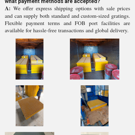
what payment methods are accepted?
A:
We offer express shipping options with sale prices
and can supply both standard and custom-sized gratings.
Flexible payment terms and FOB port facilities are
available for hassle-free transactions and global delivery.