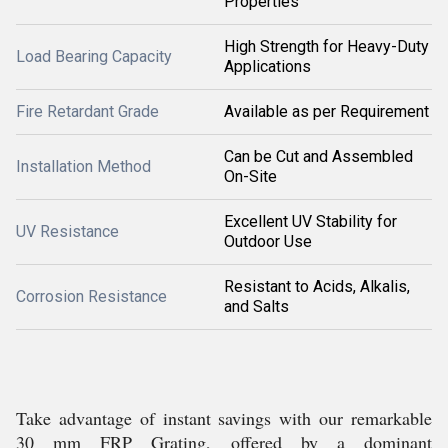
Properties
High Strength for Heavy-Duty
Load Bearing Capacity
Applications
Fire Retardant Grade
Available as per Requirement
Can be Cut and Assembled
Installation Method
On-Site
Excellent UV Stability for
UV Resistance
Outdoor Use
Resistant to Acids, Alkalis,
Corrosion Resistance
and Salts
Take advantage of instant savings with our remarkable
30 mm FRP Grating, offered by a dominant