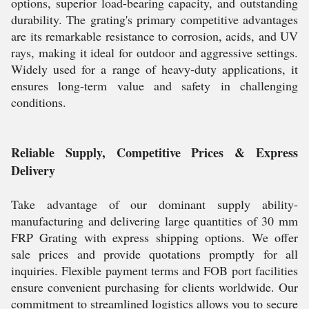
options, superior load-bearing capacity, and outstanding
durability. The grating's primary competitive advantages
are its remarkable resistance to corrosion, acids, and UV
rays, making it ideal for outdoor and aggressive settings.
Widely used for a range of heavy-duty applications, it
ensures long-term value and safety in challenging
conditions.
Reliable Supply, Competitive Prices & Express
Delivery
Take advantage of our dominant supply ability-
manufacturing and delivering large quantities of 30 mm
FRP Grating with express shipping options. We offer
sale prices and provide quotations promptly for all
inquiries. Flexible payment terms and FOB port facilities
ensure convenient purchasing for clients worldwide. Our
commitment to streamlined logistics allows you to secure