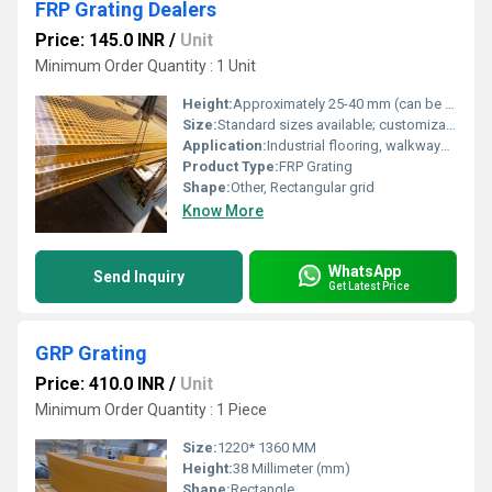
FRP Grating Dealers
Price: 145.0 INR
/
Unit
Minimum Order Quantity : 1 Unit
Height:
Approximately 25-40 mm (can be customized)
Size:
Standard sizes available; customizable as per requirements
Application:
Industrial flooring, walkways, platforms, catwalks, chemical industries, and wastewater treatment plants
Product Type:
FRP Grating
Shape:
Other, Rectangular grid
Know More
WhatsApp
Send Inquiry
Get Latest Price
GRP Grating
Price: 410.0 INR
/
Unit
Minimum Order Quantity : 1 Piece
Size:
1220* 1360 MM
Height:
38 Millimeter (mm)
Shape:
Rectangle