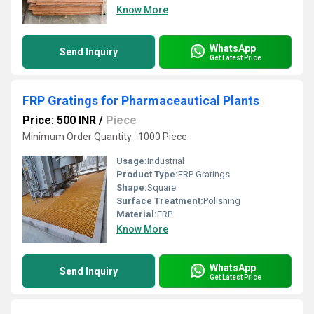
Know More
WhatsApp
Send Inquiry
Get Latest Price
FRP Gratings for Pharmaceautical Plants
Price: 500 INR
/
Piece
Minimum Order Quantity : 1000 Piece
Usage:
Industrial
Product Type:
FRP Gratings
Shape:
Square
Surface Treatment:
Polishing
Material:
FRP
Know More
WhatsApp
Send Inquiry
Get Latest Price