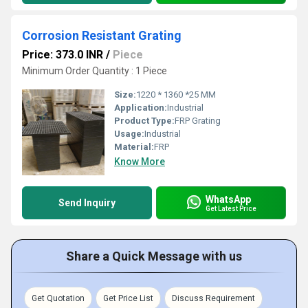
Corrosion Resistant Grating
Price: 373.0 INR
/
Piece
Minimum Order Quantity : 1 Piece
Size:
1220 * 1360 *25 MM
Application:
Industrial
Product Type:
FRP Grating
Usage:
Industrial
Material:
FRP
Know More
WhatsApp
Send Inquiry
Get Latest Price
Share a Quick Message with us
Get Quotation
Get Price List
Discuss Requirement