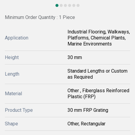
Minimum Order Quantity : 1 Piece
Industrial Flooring, Walkways,
Application
Platforms, Chemical Plants,
Marine Environments
Height
30 mm
Standard Lengths or Custom
Length
as Required
Other , Fiberglass Reinforced
Material
Plastic (FRP)
Product Type
30 mm FRP Grating
Shape
Other, Rectangular