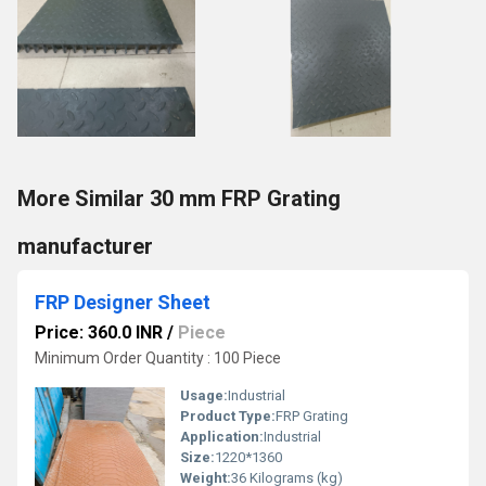
More Similar 30 mm FRP Grating
manufacturer
FRP Designer Sheet
Price: 360.0 INR
/
Piece
Minimum Order Quantity : 100 Piece
Usage:
Industrial
Product Type:
FRP Grating
Application:
Industrial
Size:
1220*1360
Weight:
36 Kilograms (kg)