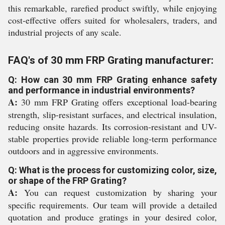
this remarkable, rarefied product swiftly, while enjoying
cost-effective offers suited for wholesalers, traders, and
industrial projects of any scale.
FAQ's of 30 mm FRP Grating manufacturer:
Q: How can 30 mm FRP Grating enhance safety
and performance in industrial environments?
A:
30 mm FRP Grating offers exceptional load-bearing
strength, slip-resistant surfaces, and electrical insulation,
reducing onsite hazards. Its corrosion-resistant and UV-
stable properties provide reliable long-term performance
outdoors and in aggressive environments.
Q: What is the process for customizing color, size,
or shape of the FRP Grating?
A:
You can request customization by sharing your
specific requirements. Our team will provide a detailed
quotation and produce gratings in your desired color,