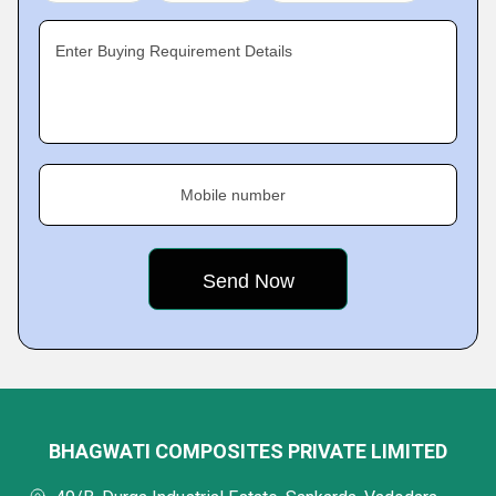
Enter Buying Requirement Details
Mobile number
BHAGWATI COMPOSITES PRIVATE LIMITED