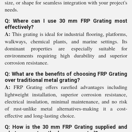
size, or shape for seamless integration with your project's
needs.
Q: Where can I use 30 mm FRP Grating most
effectively?
A:
This grating is ideal for industrial flooring, platforms,
walkways, chemical plants, and marine settings. Its
dominant properties are especially suitable for
environments requiring high durability and superior
corrosion resistance.
Q: What are the benefits of choosing FRP Grating
over traditional metal grating?
A:
FRP Grating offers rarefied advantages including
lightweight installation, superior corrosion resistance,
electrical insulation, minimal maintenance, and no risk
of rust-unlike metal alternatives-making it a cost-
effective and long-lasting choice.
Q: How is the 30 mm FRP Grating supplied and