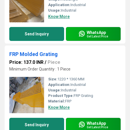
Application:
Industrial
Usage:
Industrial
Know More
WhatsApp
Send Inquiry
Get Latest Price
FRP Molded Grating
Price: 137.0 INR
/
Piece
Minimum Order Quantity : 1 Piece
Size:
1220 * 1360 MM
Application:
Industrial
Usage:
Industrial
Product Type:
FRP Grating
Material:
FRP
Know More
WhatsApp
Send Inquiry
Get Latest Price