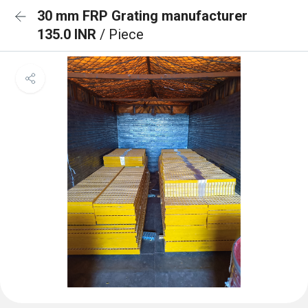
30 mm FRP Grating manufacturer
135.0 INR
/ Piece