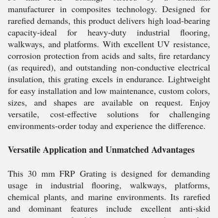
manufacturer in composites technology. Designed for
rarefied demands, this product delivers high load-bearing
capacity-ideal for heavy-duty industrial flooring,
walkways, and platforms. With excellent UV resistance,
corrosion protection from acids and salts, fire retardancy
(as required), and outstanding non-conductive electrical
insulation, this grating excels in endurance. Lightweight
for easy installation and low maintenance, custom colors,
sizes, and shapes are available on request. Enjoy
versatile, cost-effective solutions for challenging
environments-order today and experience the difference.
Versatile Application and Unmatched Advantages
This 30 mm FRP Grating is designed for demanding
usage in industrial flooring, walkways, platforms,
chemical plants, and marine environments. Its rarefied
and dominant features include excellent anti-skid