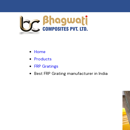
Home
Products
FRP Gratings
Best FRP Grating manufacturer in India