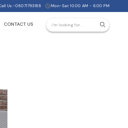
Call Us:-08071793188
Mon-Sat 10.00 AM - 6.00 PM
CONTACT US