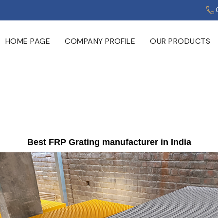
HOME PAGE
COMPANY PROFILE
OUR PRODUCTS
Best FRP Grating manufacturer in India