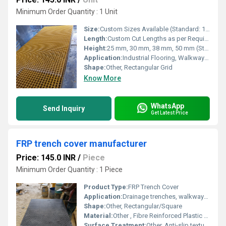
Minimum Order Quantity : 1 Unit
Size:
Custom Sizes Available (Standard: 1220mm x 3660mm, 1000mm x 3000mm)
Length:
Custom Cut Lengths as per Requirement
Height:
25 mm, 30 mm, 38 mm, 50 mm (Standard Heights)
Application:
Industrial Flooring, Walkways, Platforms, Stair Treads, Chemical Plants, and Corrosive Environments
Shape:
Other, Rectangular Grid
Know More
WhatsApp
Send Inquiry
Get Latest Price
FRP trench cover manufacturer
Price: 145.0 INR
/
Piece
Minimum Order Quantity : 1 Piece
Product Type:
FRP Trench Cover
Application:
Drainage trenches, walkways, cable management
Shape:
Other, Rectangular/Square
Material:
Other , Fibre Reinforced Plastic (FRP)
Surface Treatment:
Other, Anti-slip textured finish