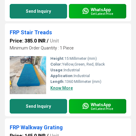
WhatsApp
Send Inquiry
Get Latest Price
FRP Stair Treads
Price: 385.0 INR
/
Unit
Minimum Order Quantity : 1 Piece
Height:
15 Millimeter (mm)
Color:
Yellow,Green, Red, Black
Usage:
Industrial
Application:
Industrial
Length:
1360 Millimeter (mm)
Know More
WhatsApp
Send Inquiry
Get Latest Price
FRP Walkway Grating
Price: 145.0 INR
/
Unit