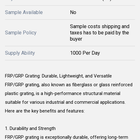
Sample Available
No
Sample costs shipping and
Sample Policy
taxes has to be paid by the
buyer
Supply Ability
1000 Per Day
FRP/GRP Grating: Durable, Lightweight, and Versatile
FRP/GRP grating, also known as fiberglass or glass reinforced
plastic grating, is a high-performance structural material
suitable for various industrial and commercial applications.
Here are the key benefits and features:
1. Durability and Strength
FRP/GRP grating is exceptionally durable, offering long-term