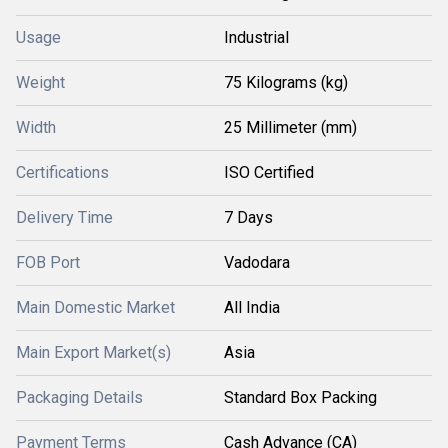
Usage
Industrial
Weight
75 Kilograms (kg)
Width
25 Millimeter (mm)
Certifications
ISO Certified
Delivery Time
7 Days
FOB Port
Vadodara
Main Domestic Market
All India
Main Export Market(s)
Asia
Packaging Details
Standard Box Packing
Payment Terms
Cash Advance (CA)