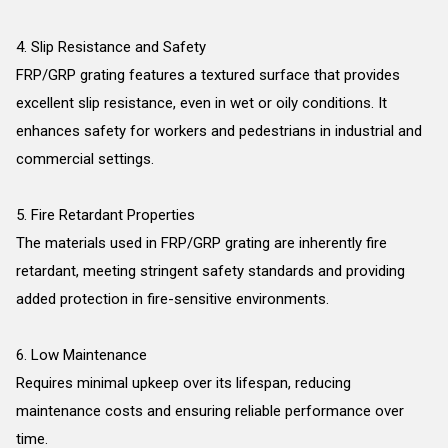
4. Slip Resistance and Safety
FRP/GRP grating features a textured surface that provides
excellent slip resistance, even in wet or oily conditions. It
enhances safety for workers and pedestrians in industrial and
commercial settings.
5. Fire Retardant Properties
The materials used in FRP/GRP grating are inherently fire
retardant, meeting stringent safety standards and providing
added protection in fire-sensitive environments.
6. Low Maintenance
Requires minimal upkeep over its lifespan, reducing
maintenance costs and ensuring reliable performance over
time.