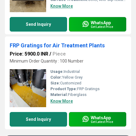
Know More
WhatsApp
Send Inquiry
Get Latest Price
FRP Gratings for Air Treatment Plants
Price: 5900.0 INR
/
Piece
Minimum Order Quantity : 100 Number
Usage:
Industrial
Color:
Yellow Grey
Size:
Customized
Product Type:
FRP Gratings
Material:
Fiberglass
Know More
WhatsApp
Send Inquiry
Get Latest Price