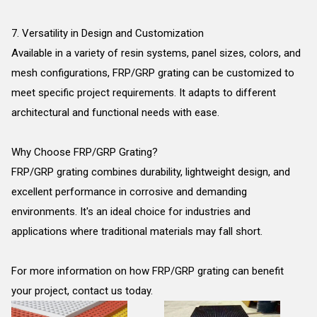
7. Versatility in Design and Customization
Available in a variety of resin systems, panel sizes, colors, and
mesh configurations, FRP/GRP grating can be customized to
meet specific project requirements. It adapts to different
architectural and functional needs with ease.
Why Choose FRP/GRP Grating?
FRP/GRP grating combines durability, lightweight design, and
excellent performance in corrosive and demanding
environments. It's an ideal choice for industries and
applications where traditional materials may fall short.
For more information on how FRP/GRP grating can benefit
your project, contact us today.