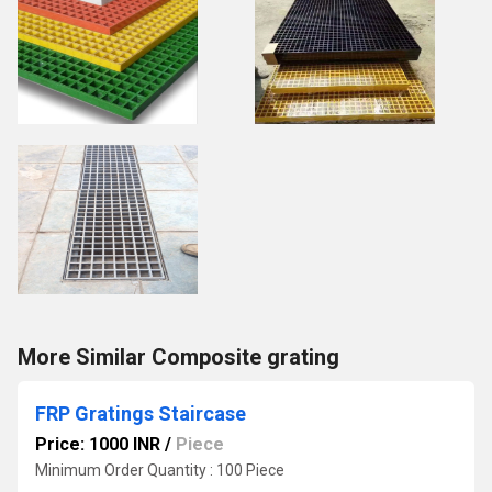
More Similar Composite grating
FRP Gratings Staircase
Price: 1000 INR
/
Piece
Minimum Order Quantity : 100 Piece