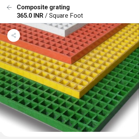
Composite grating
365.0 INR
/ Square Foot