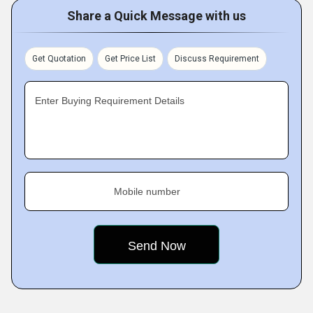
Share a Quick Message with us
Get Quotation
Get Price List
Discuss Requirement
Enter Buying Requirement Details
Mobile number