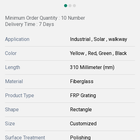
Minimum Order Quantity : 10 Number
Delivery Time : 7 Days
Application
Industrial , Solar , walkway
Color
Yellow , Red, Green , Black
Length
310 Millimeter (mm)
Material
Fiberglass
Product Type
FRP Grating
Shape
Rectangle
Size
Customized
Surface Treatment
Polishing