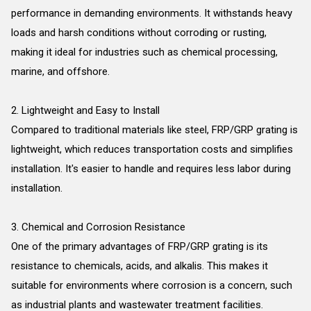
performance in demanding environments. It withstands heavy
loads and harsh conditions without corroding or rusting,
making it ideal for industries such as chemical processing,
marine, and offshore.
2. Lightweight and Easy to Install
Compared to traditional materials like steel, FRP/GRP grating is
lightweight, which reduces transportation costs and simplifies
installation. It's easier to handle and requires less labor during
installation.
3. Chemical and Corrosion Resistance
One of the primary advantages of FRP/GRP grating is its
resistance to chemicals, acids, and alkalis. This makes it
suitable for environments where corrosion is a concern, such
as industrial plants and wastewater treatment facilities.