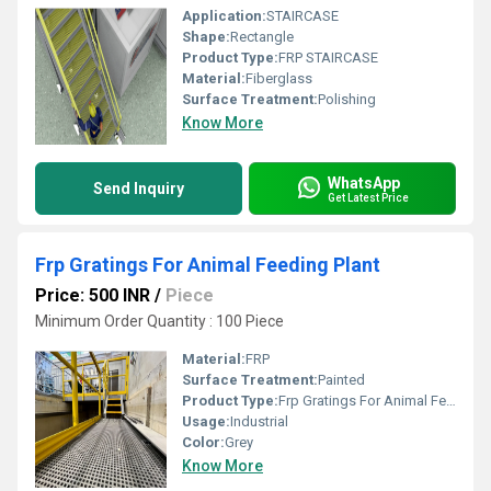
Application:
STAIRCASE
Shape:
Rectangle
Product Type:
FRP STAIRCASE
Material:
Fiberglass
Surface Treatment:
Polishing
Know More
WhatsApp
Send Inquiry
Get Latest Price
Frp Gratings For Animal Feeding Plant
Price: 500 INR
/
Piece
Minimum Order Quantity : 100 Piece
Material:
FRP
Surface Treatment:
Painted
Product Type:
Frp Gratings For Animal Feeding Plant
Usage:
Industrial
Color:
Grey
Know More